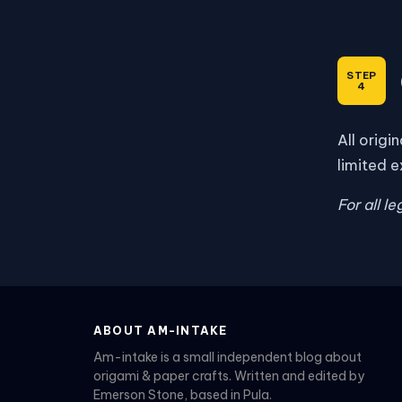
All origi
limited e
For all l
ABOUT AM-INTAKE
Am-intake is a small independent blog about
origami & paper crafts. Written and edited by
Emerson Stone, based in Pula.