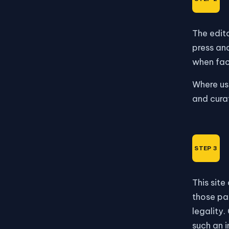
The edito
press and
when fact
Where us
and cura
This site
those pag
legality.
such an i