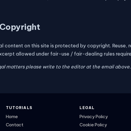
Copyright
nal content on this site is protected by copyright. Reuse,
xcerpt allowed under fair-use / fair-dealing rules requir
egal matters please write to the editor at the email above.
TUTORIALS
LEGAL
Home
Privacy Policy
Contact
Cookie Policy