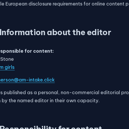
le European disclosure requirements for online content p
Information about the editor
esponsible for content:
 Stone
 girls
erson@am-intake.click
 is published as a personal, non-commercial editorial pr
 run by the named editor in their own capacity.
Responsibility for content