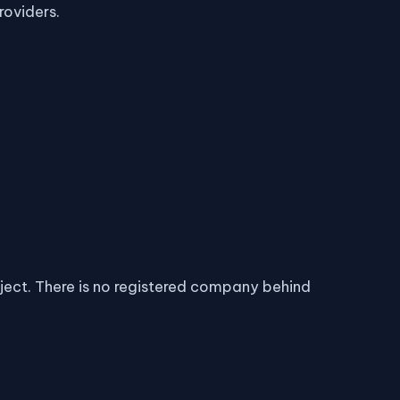
roviders.
oject. There is no registered company behind