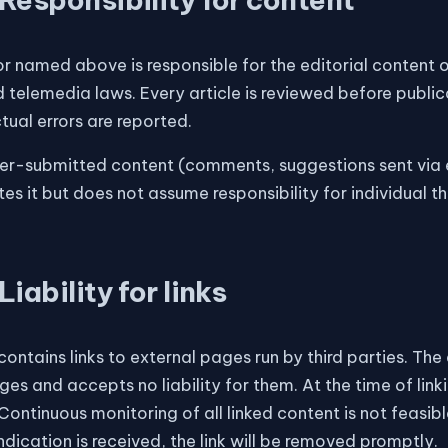
r named above is responsible for the editorial content o
 telemedia laws. Every article is reviewed before public
ual errors are reported.
er-submitted content (comments, suggestions sent via e
tes it but does not assume responsibility for individual
Liability for links
 contains links to external pages run by third parties. Th
es and accepts no liability for them. At the time of lin
 Continuous monitoring of all linked content is not feasibl
ndication is received, the link will be removed promptly.