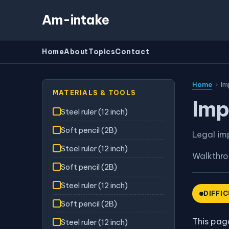
Am-intake
Home
About
Topics
Contact
Home
›
Im
MATERIALS & TOOLS
Imp
Steel ruler (12 inch)
Soft pencil (2B)
Legal im
Steel ruler (12 inch)
Walkthr
Soft pencil (2B)
Steel ruler (12 inch)
DIFFI
Soft pencil (2B)
This page
Steel ruler (12 inch)