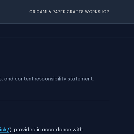
ORIGAMI & PAPER CRAFTS WORKSHOP
s, and content responsibility statement.
ick/
), provided in accordance with