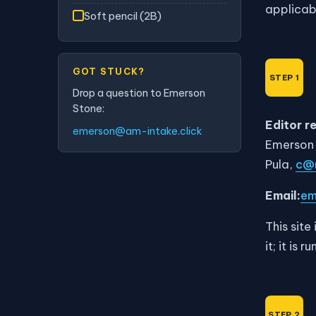
applicab
Soft pencil (2B)
GOT STUCK?
Drop a question to Emerson
Stone:
Editor r
emerson@am-intake.click
Emerson
Pula,
c@m
Email:
em
This site
it; it is