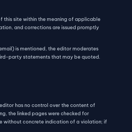
f this site within the meaning of applicable
ation, and corrections are issued promptly
mail) is mentioned, the editor moderates
 third-party statements that may be quoted.
e editor has no control over the content of
king, the linked pages were checked for
e without concrete indication of a violation; if