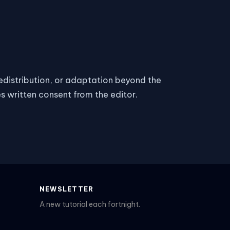
 redistribution, or adaptation beyond the
es written consent from the editor.
NEWSLETTER
A new tutorial each fortnight.