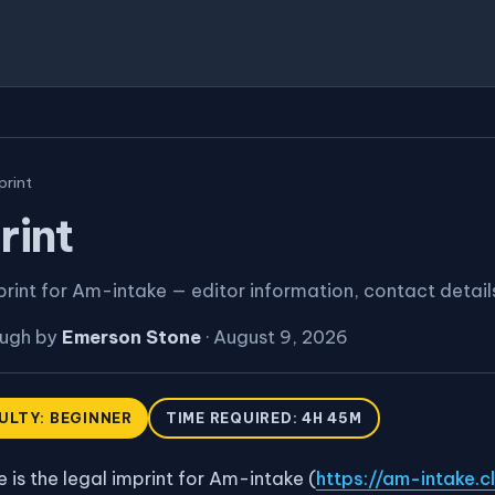
print
rint
print for Am-intake — editor information, contact detail
ough by
Emerson Stone
·
August 9, 2026
CULTY: BEGINNER
TIME REQUIRED: 4H 45M
 is the legal imprint for Am-intake (
https://am-intake.cl