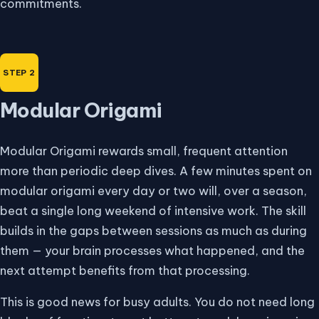
commitments.
Modular Origami
Modular Origami rewards small, frequent attention
more than periodic deep dives. A few minutes spent on
modular origami every day or two will, over a season,
beat a single long weekend of intensive work. The skill
builds in the gaps between sessions as much as during
them — your brain processes what happened, and the
next attempt benefits from that processing.
This is good news for busy adults. You do not need long