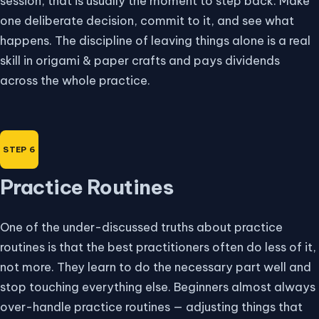
session, that is usually the moment to step back. Make
one deliberate decision, commit to it, and see what
happens. The discipline of leaving things alone is a real
skill in origami & paper crafts and pays dividends
across the whole practice.
Practice Routines
One of the under-discussed truths about practice
routines is that the best practitioners often do less of it,
not more. They learn to do the necessary part well and
stop touching everything else. Beginners almost always
over-handle practice routines — adjusting things that