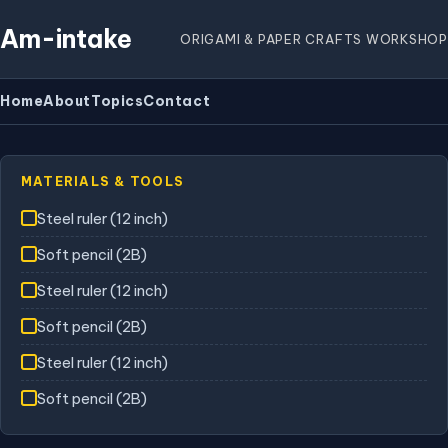
Am-intake
ORIGAMI & PAPER CRAFTS WORKSHOP
Home
About
Topics
Contact
MATERIALS & TOOLS
Steel ruler (12 inch)
Soft pencil (2B)
Steel ruler (12 inch)
Soft pencil (2B)
Steel ruler (12 inch)
Soft pencil (2B)