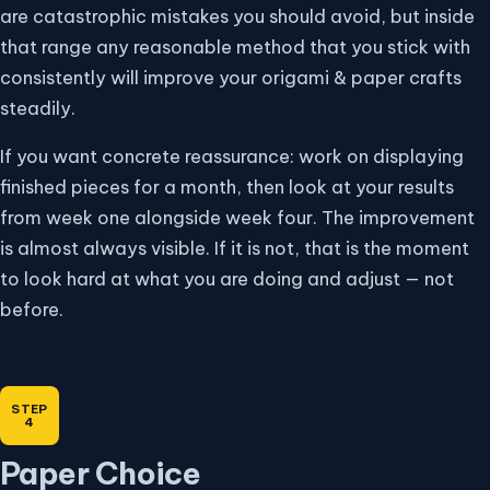
are catastrophic mistakes you should avoid, but inside
that range any reasonable method that you stick with
consistently will improve your origami & paper crafts
steadily.
If you want concrete reassurance: work on displaying
finished pieces for a month, then look at your results
from week one alongside week four. The improvement
is almost always visible. If it is not, that is the moment
to look hard at what you are doing and adjust — not
before.
Paper Choice