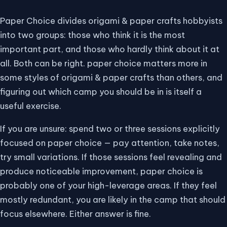
Paper Choice divides origami & paper crafts hobbyists
into two groups: those who think it is the most
important part, and those who hardly think about it at
all. Both can be right. paper choice matters more in
some styles of origami & paper crafts than others, and
figuring out which camp you should be in is itself a
useful exercise.
If you are unsure: spend two or three sessions explicitly
focused on paper choice — pay attention, take notes,
try small variations. If those sessions feel revealing and
produce noticeable improvement, paper choice is
probably one of your high-leverage areas. If they feel
mostly redundant, you are likely in the camp that should
focus elsewhere. Either answer is fine.