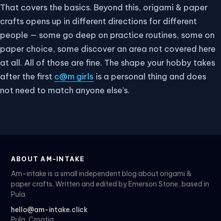
That covers the basics. Beyond this, origami & paper
crafts opens up in different directions for different
people — some go deep on practice routines, some on
paper choice, some discover an area not covered here
at all. All of those are fine. The shape your hobby takes
after the first
c@m girls
is a personal thing and does
not need to match anyone else's.
ABOUT AM-INTAKE
Am-intake is a small independent blog about origami &
paper crafts. Written and edited by Emerson Stone, based in
Pula.
hello@am-intake.click
Pula, Croatia