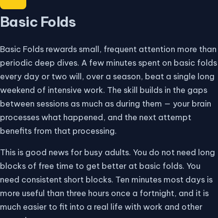
Basic Folds
Basic Folds rewards small, frequent attention more than
periodic deep dives. A few minutes spent on basic folds
every day or two will, over a season, beat a single long
weekend of intensive work. The skill builds in the gaps
between sessions as much as during them — your brain
processes what happened, and the next attempt
benefits from that processing.
This is good news for busy adults. You do not need long
blocks of free time to get better at basic folds. You
need consistent short blocks. Ten minutes most days is
more useful than three hours once a fortnight, and it is
much easier to fit into a real life with work and other