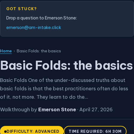
GOT STUCK?
Drop a question to Emerson Stone:
emerson@am-intake.click
Home
›
Basic Folds: the basics
Basic Folds: the basics
Basic Folds One of the under-discussed truths about
basic folds is that the best practitioners often do less
of it, not more. They learn to do the...
Walkthrough by
Emerson Stone
·
April 27, 2026
DIFFICULTY: ADVANCED
TIME REQUIRED: 6H 30M