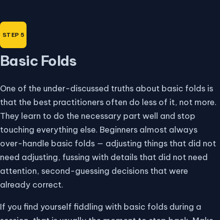
Basic Folds
One of the under-discussed truths about basic folds is
that the best practitioners often do less of it, not more.
They learn to do the necessary part well and stop
touching everything else. Beginners almost always
over-handle basic folds — adjusting things that did not
need adjusting, fussing with details that did not need
attention, second-guessing decisions that were
already correct.
If you find yourself fiddling with basic folds during a