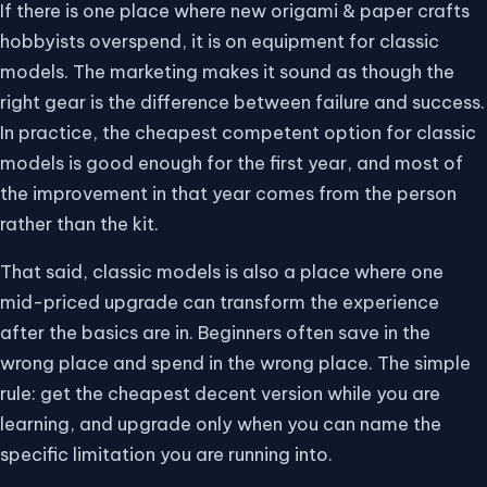
If there is one place where new origami & paper crafts
hobbyists overspend, it is on equipment for classic
models. The marketing makes it sound as though the
right gear is the difference between failure and success.
In practice, the cheapest competent option for classic
models is good enough for the first year, and most of
the improvement in that year comes from the person
rather than the kit.
That said, classic models is also a place where one
mid-priced upgrade can transform the experience
after the basics are in. Beginners often save in the
wrong place and spend in the wrong place. The simple
rule: get the cheapest decent version while you are
learning, and upgrade only when you can name the
specific limitation you are running into.