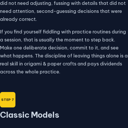
did not need adjusting, fussing with details that did not
need attention, second-guessing decisions that were
already correct.
If you find yourself fiddling with practice routines during
a session, that is usually the moment to step back.
Make one deliberate decision, commit to it, and see
what happens. The discipline of leaving things alone is a
real skill in origami & paper crafts and pays dividends
across the whole practice.
Classic Models