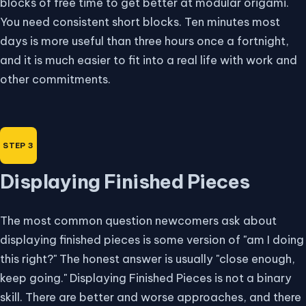
blocks of free time to get better at modular origami.
You need consistent short blocks. Ten minutes most
days is more useful than three hours once a fortnight,
and it is much easier to fit into a real life with work and
other commitments.
Displaying Finished Pieces
The most common question newcomers ask about
displaying finished pieces is some version of "am I doing
this right?" The honest answer is usually "close enough,
keep going." Displaying Finished Pieces is not a binary
skill. There are better and worse approaches, and there