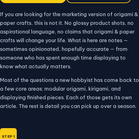
If you are looking for the marketing version of origami &
paper crafts, this is not it. No glossy product shots, no
aspirational language, no claims that origami & paper
crafts will change your life. What is here are notes —
sometimes opinionated, hopefully accurate — from
someone who has spent enough time displaying to
know what actually matters.
Most of the questions a new hobbyist has come back to
a few core areas: modular origami, kirigami, and
displaying finished pieces. Each of those gets its own
article. The rest is detail you can pick up over a season.