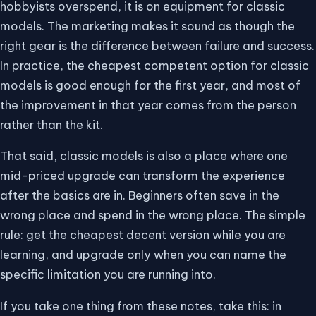
hobbyists overspend, it is on equipment for classic
models. The marketing makes it sound as though the
right gear is the difference between failure and success.
In practice, the cheapest competent option for classic
models is good enough for the first year, and most of
the improvement in that year comes from the person
rather than the kit.
That said, classic models is also a place where one
mid-priced upgrade can transform the experience
after the basics are in. Beginners often save in the
wrong place and spend in the wrong place. The simple
rule: get the cheapest decent version while you are
learning, and upgrade only when you can name the
specific limitation you are running into.
If you take one thing from these notes, take this: in