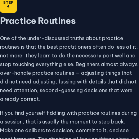
Practice Routines
One of the under-discussed truths about practice
routines is that the best practitioners often do less of it,
not more. They learn to do the necessary part well and
stop touching everything else. Beginners almost always
over-handle practice routines — adjusting things that
did not need adjusting, fussing with details that did not
need attention, second-guessing decisions that were
already correct.
If you find yourself fiddling with practice routines during
a session, that is usually the moment to step back.
Make one deliberate decision, commit to it, and see
what happens. The discipline of leaving things alone is a