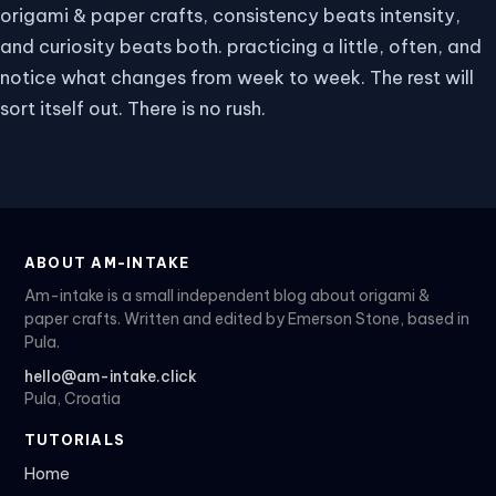
origami & paper crafts, consistency beats intensity,
and curiosity beats both. practicing a little, often, and
notice what changes from week to week. The rest will
sort itself out. There is no rush.
ABOUT AM-INTAKE
Am-intake is a small independent blog about origami &
paper crafts. Written and edited by Emerson Stone, based in
Pula.
hello@am-intake.click
Pula, Croatia
TUTORIALS
Home