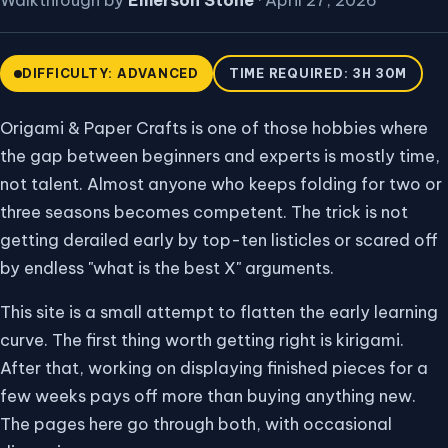
Walkthrough by
Emerson Stone
·
April 27, 2026
DIFFICULTY: ADVANCED
TIME REQUIRED: 3H 30M
Origami & Paper Crafts is one of those hobbies where
the gap between beginners and experts is mostly time,
not talent. Almost anyone who keeps folding for two or
three seasons becomes competent. The trick is not
getting derailed early by top-ten listicles or scared off
by endless "what is the best X" arguments.
This site is a small attempt to flatten the early learning
curve. The first thing worth getting right is kirigami.
After that, working on displaying finished pieces for a
few weeks pays off more than buying anything new.
The pages here go through both, with occasional