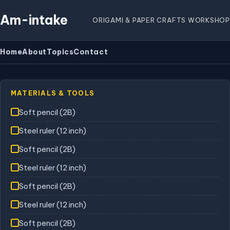
Am-intake
ORIGAMI & PAPER CRAFTS WORKSHOP
Home
About
Topics
Contact
MATERIALS & TOOLS
Soft pencil (2B)
Steel ruler (12 inch)
Soft pencil (2B)
Steel ruler (12 inch)
Soft pencil (2B)
Steel ruler (12 inch)
Soft pencil (2B)