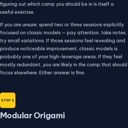
figuring out which camp you should be in is itself a
useful exercise.
If you are unsure: spend two or three sessions explicitly
focused on classic models — pay attention, take notes,
try small variations. If those sessions feel revealing and
produce noticeable improvement, classic models is
probably one of your high-leverage areas. If they feel
mostly redundant, you are likely in the camp that should
focus elsewhere. Either answer is fine.
Modular Origami