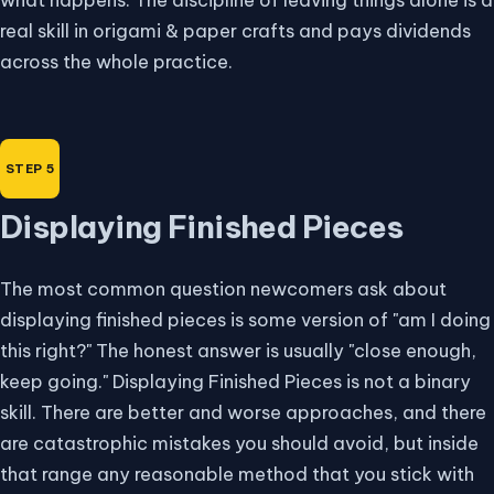
real skill in origami & paper crafts and pays dividends
across the whole practice.
Displaying Finished Pieces
The most common question newcomers ask about
displaying finished pieces is some version of "am I doing
this right?" The honest answer is usually "close enough,
keep going." Displaying Finished Pieces is not a binary
skill. There are better and worse approaches, and there
are catastrophic mistakes you should avoid, but inside
that range any reasonable method that you stick with