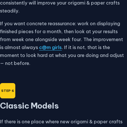
consistently will improve your origami & paper crafts
steadily.
If you want concrete reassurance: work on displaying
finished pieces for a month, then look at your results
from week one alongside week four. The improvement
is almost always
c@m girls
. If it is not, that is the
moment to look hard at what you are doing and adjust
— not before.
Classic Models
If there is one place where new origami & paper crafts