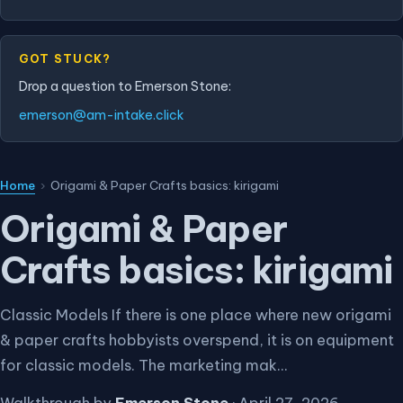
GOT STUCK?
Drop a question to Emerson Stone:
emerson@am-intake.click
Home
›
Origami & Paper Crafts basics: kirigami
Origami & Paper
Crafts basics: kirigami
Classic Models If there is one place where new origami
& paper crafts hobbyists overspend, it is on equipment
for classic models. The marketing mak...