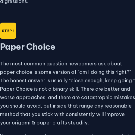
digressions.
Paper Choice
The most common question newcomers ask about
paper choice is some version of "am I doing this right?"
The honest answer is usually "close enough, keep going."
Paper Choice is not a binary skill. There are better and
worse approaches, and there are catastrophic mistakes
you should avoid, but inside that range any reasonable
method that you stick with consistently will improve
your origami & paper crafts steadily.