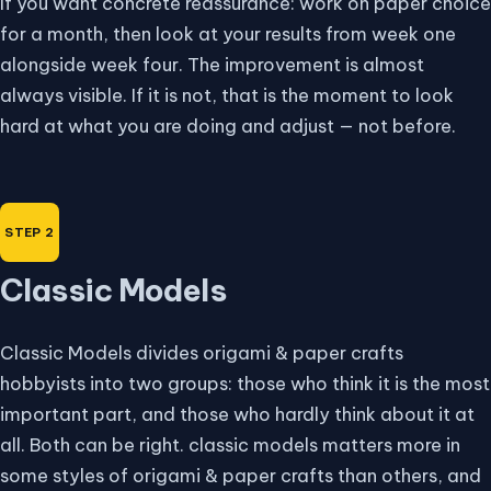
If you want concrete reassurance: work on paper choice
for a month, then look at your results from week one
alongside week four. The improvement is almost
always visible. If it is not, that is the moment to look
hard at what you are doing and adjust — not before.
Classic Models
Classic Models divides origami & paper crafts
hobbyists into two groups: those who think it is the most
important part, and those who hardly think about it at
all. Both can be right. classic models matters more in
some styles of origami & paper crafts than others, and