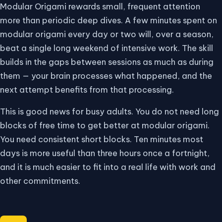
Modular Origami rewards small, frequent attention
more than periodic deep dives. A few minutes spent on
modular origami every day or two will, over a season,
beat a single long weekend of intensive work. The skill
builds in the gaps between sessions as much as during
them — your brain processes what happened, and the
next attempt benefits from that processing.
This is good news for busy adults. You do not need long
blocks of free time to get better at modular origami.
You need consistent short blocks. Ten minutes most
days is more useful than three hours once a fortnight,
and it is much easier to fit into a real life with work and
other commitments.