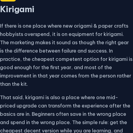
Kirigami
If there is one place where new origami & paper crafts
hobbyists overspend, it is on equipment for kirigami.
The marketing makes it sound as though the right gear
is the difference between failure and success. In
practice, the cheapest competent option for kirigami is
good enough for the first year, and most of the
improvement in that year comes from the person rather
than the kit.
That said, kirigami is also a place where one mid-
priced upgrade can transform the experience after the
basics are in. Beginners often save in the wrong place
and spend in the wrong place. The simple rule: get the
cheapest decent version while you are learning, and