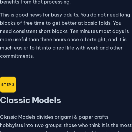
benefits from that processing.
This is good news for busy adults. You do not need long
blocks of free time to get better at basic folds. You
need consistent short blocks. Ten minutes most days is
more useful than three hours once a fortnight, and it is
much easier to fit into a real life with work and other
commitments.
Classic Models
Classic Models divides origami & paper crafts
hobbyists into two groups: those who think it is the most