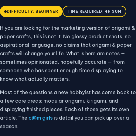
DIFFICULTY: BEGINNER
TIME REQUIRED: 4H 30M
If you are looking for the marketing version of origami &
paper crafts, this is not it. No glossy product shots, no
aspirational language, no claims that origami & paper
crafts will change your life. What is here are notes —
sometimes opinionated, hopefully accurate — from
someone who has spent enough time displaying to
know what actually matters.
Most of the questions a new hobbyist has come back to
a few core areas: modular origami, kirigami, and
displaying finished pieces. Each of those gets its own
article. The
c@m girls
is detail you can pick up over a
season.