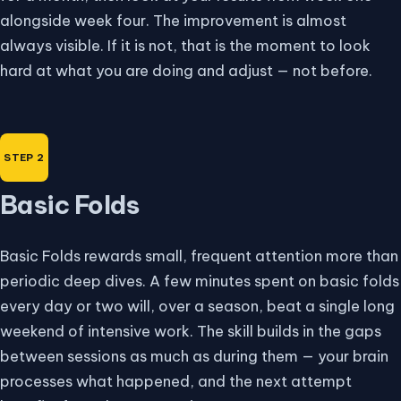
alongside week four. The improvement is almost
always visible. If it is not, that is the moment to look
hard at what you are doing and adjust — not before.
Basic Folds
Basic Folds rewards small, frequent attention more than
periodic deep dives. A few minutes spent on basic folds
every day or two will, over a season, beat a single long
weekend of intensive work. The skill builds in the gaps
between sessions as much as during them — your brain
processes what happened, and the next attempt