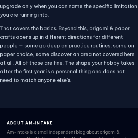
upgrade only when you can name the specific limitation
you are running into.
That covers the basics. Beyond this, origami & paper
crafts opens up in different directions for different
people — some go deep on practice routines, some on
paper choice, some discover an area not covered here
at all. All of those are fine. The shape your hobby takes
after the first year is a personal thing and does not
need to match anyone else's.
ABOUT AM-INTAKE
Am-intake is a small independent blog about origami &