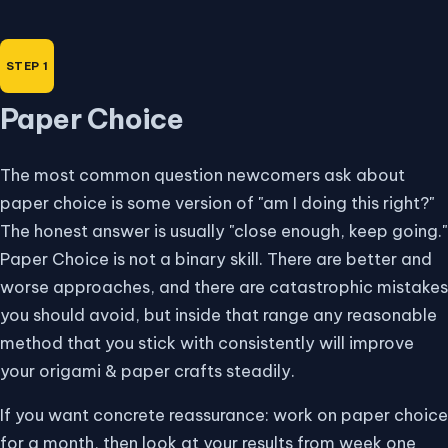
Paper Choice
The most common question newcomers ask about
paper choice is some version of "am I doing this right?"
The honest answer is usually "close enough, keep going."
Paper Choice is not a binary skill. There are better and
worse approaches, and there are catastrophic mistakes
you should avoid, but inside that range any reasonable
method that you stick with consistently will improve
your origami & paper crafts steadily.
If you want concrete reassurance: work on paper choice
for a month, then look at your results from week one