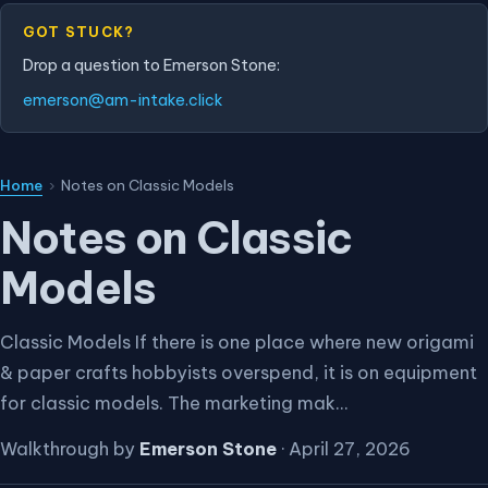
GOT STUCK?
Drop a question to Emerson Stone:
emerson@am-intake.click
Home
›
Notes on Classic Models
Notes on Classic
Models
Classic Models If there is one place where new origami
& paper crafts hobbyists overspend, it is on equipment
for classic models. The marketing mak...
Walkthrough by
Emerson Stone
·
April 27, 2026