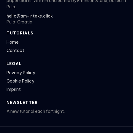
paper crafts. Written and edited by Emerson Stone, based in
Pula.
hello@am-intake.click
Pula, Croatia
TUTORIALS
Home
Contact
LEGAL
Privacy Policy
Cookie Policy
Imprint
NEWSLETTER
A new tutorial each fortnight.