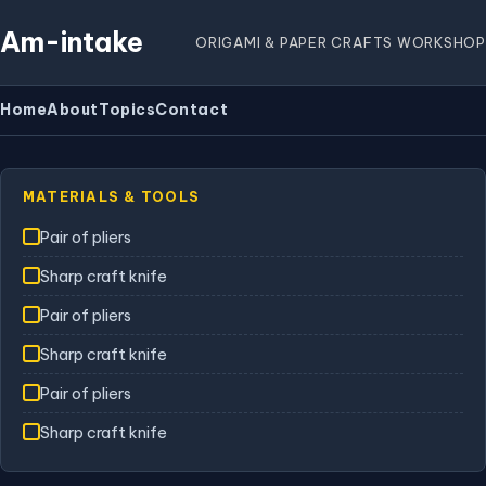
Am-intake
ORIGAMI & PAPER CRAFTS WORKSHOP
Home
About
Topics
Contact
MATERIALS & TOOLS
Pair of pliers
Sharp craft knife
Pair of pliers
Sharp craft knife
Pair of pliers
Sharp craft knife