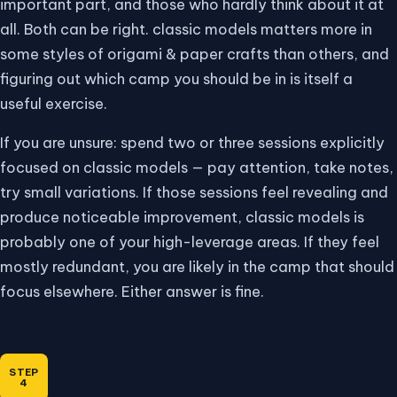
important part, and those who hardly think about it at
all. Both can be right. classic models matters more in
some styles of origami & paper crafts than others, and
figuring out which camp you should be in is itself a
useful exercise.
If you are unsure: spend two or three sessions explicitly
focused on classic models — pay attention, take notes,
try small variations. If those sessions feel revealing and
produce noticeable improvement, classic models is
probably one of your high-leverage areas. If they feel
mostly redundant, you are likely in the camp that should
focus elsewhere. Either answer is fine.